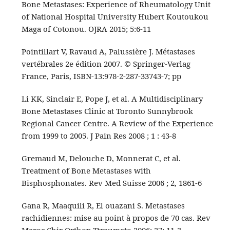
Bone Metastases: Experience of Rheumatology Unit
of National Hospital University Hubert Koutoukou
Maga of Cotonou. OJRA 2015; 5:6-11
Pointillart V, Ravaud A, Palussière J. Métastases
vertébrales 2e édition 2007. © Springer-Verlag
France, Paris, ISBN-13:978-2-287-33743-7; pp
Li KK, Sinclair E, Pope J, et al. A Multidisciplinary
Bone Metastases Clinic at Toronto Sunnybrook
Regional Cancer Centre. A Review of the Experience
from 1999 to 2005. J Pain Res 2008 ; 1 : 43-8
Gremaud M, Delouche D, Monnerat C, et al.
Treatment of Bone Metastases with
Bisphosphonates. Rev Med Suisse 2006 ; 2, 1861-6
Gana R, Maaquili R, El ouazani S. Metastases
rachidiennes: mise au point à propos de 70 cas. Rev