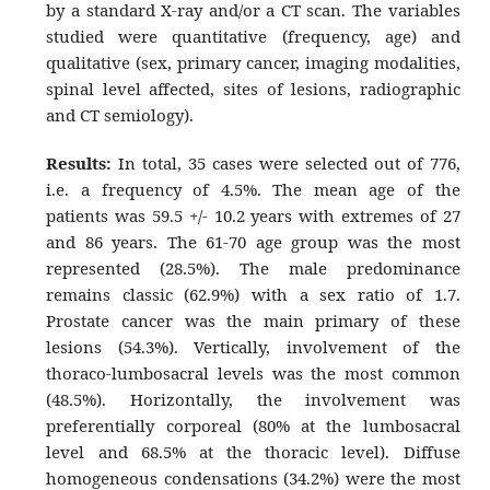
by a standard X-ray and/or a CT scan. The variables
studied were quantitative (frequency, age) and
qualitative (sex, primary cancer, imaging modalities,
spinal level affected, sites of lesions, radiographic
and CT semiology).
Results:
In total, 35 cases were selected out of 776,
i.e. a frequency of 4.5%. The mean age of the
patients was 59.5 +/- 10.2 years with extremes of 27
and 86 years. The 61-70 age group was the most
represented (28.5%). The male predominance
remains classic (62.9%) with a sex ratio of 1.7.
Prostate cancer was the main primary of these
lesions (54.3%). Vertically, involvement of the
thoraco-lumbosacral levels was the most common
(48.5%). Horizontally, the involvement was
preferentially corporeal (80% at the lumbosacral
level and 68.5% at the thoracic level). Diffuse
homogeneous condensations (34.2%) were the most