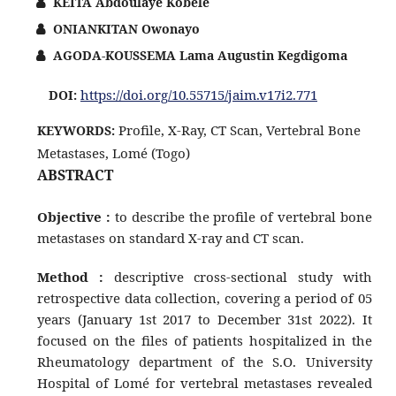
KEITA Abdoulaye Kobele
ONIANKITAN Owonayo
AGODA-KOUSSEMA Lama Augustin Kegdigoma
https://doi.org/10.55715/jaim.v17i2.771
DOI:
Profile, X-Ray, CT Scan, Vertebral Bone
KEYWORDS:
Metastases, Lomé (Togo)
ABSTRACT
Objective :
to describe the profile of vertebral bone
metastases on standard X-ray and CT scan.
Method :
descriptive cross-sectional study with
retrospective data collection, covering a period of 05
years (January 1st 2017 to December 31st 2022). It
focused on the files of patients hospitalized in the
Rheumatology department of the S.O. University
Hospital of Lomé for vertebral metastases revealed