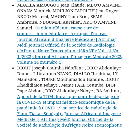
MBALLA AMOUGOU Jean Claude, MBO’O AMVENE,
ONANA Yannick, MOULION TAPOUTH Jean Roger,
NKO’O Micheal, MAGNY Tiam Eric , SEME
Ambroise, NDOUMBÉ Aurélien, NKO’O AMVENE
Samuel,
Os odontoïdeum, cause rare de
compression médullaire : à propos d’un cas
,
Journal Africain d Imagerie Médicale (J Afr Imag
Méd) Journal Officiel de la Société de Radiologie
d’Afrique Noire Francophone (SRANF): Vol. 14 No.
1 (2022): Journal Africain d’Imagerie Médicale 2022,
volume 14 (numéro 1)
DIOUF Joseph Coumba Ndoffene , DIOP Abdoulaye
Dione , *, Ibrahima NIANG, DIALLO Ibrahima, LY
Mamadou , TOURE Mouhamadou Hamine, DIOUF
Khadidiatou Ndiaye , Mame FALL Coumba, DIOP
Pape Abdou , DIOP Abdoulaye Ndoye , BA Sokhna ,
Apport de la TDM thoracique pour le dépistage de
la COVID-19 et impact médico-économique de la
pandémie à COVID-19 au service de radiologie de
Fann (Dakar-Sénégal)
,
Journal Africain d Imagerie
Médicale (J Afr Imag Méd) Journal Officiel de la
Société de Radiologie d’Afrique Noire Francophone