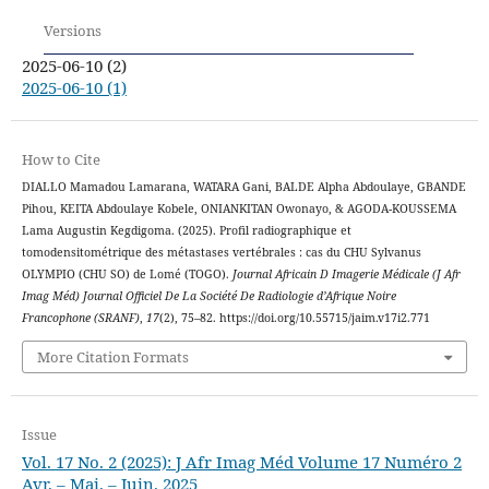
Versions
2025-06-10 (2)
2025-06-10 (1)
How to Cite
DIALLO Mamadou Lamarana, WATARA Gani, BALDE Alpha Abdoulaye, GBANDE
Pihou, KEITA Abdoulaye Kobele, ONIANKITAN Owonayo, & AGODA-KOUSSEMA
Lama Augustin Kegdigoma. (2025). Profil radiographique et
tomodensitométrique des métastases vertébrales : cas du CHU Sylvanus
OLYMPIO (CHU SO) de Lomé (TOGO).
Journal Africain D Imagerie Médicale (J Afr
Imag Méd) Journal Officiel De La Société De Radiologie d’Afrique Noire
Francophone (SRANF)
,
17
(2), 75–82. https://doi.org/10.55715/jaim.v17i2.771
More Citation Formats
Issue
Vol. 17 No. 2 (2025): J Afr Imag Méd Volume 17 Numéro 2
Avr. – Mai. – Juin. 2025