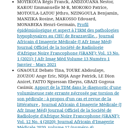
MOYIKOUA Régis Franck, ANDZOUANA Nestor,
KAKOU Emmanuelle M-R, MOKOKO Patrice,
MOTOULA-LATOU Jéthro, NZINGOULA Benjamin,
MANZIKA Rosine, MAKOSSO Edouard,
MONABEKA Henri-Germain,
Profil
épidémiologique et aspect à l’IRM des pathologies
hypophysaires au CHU de Brazzaville.
,
Journal
Africain d Imagerie Médicale (J Afr Imag Méd)
Journal Officiel de la Société de Radiologie
d’Afrique Noire Francophone (SRANF): Vol. 13 No.
1 (2021): J Afr Imag Méd Volume 13 Numéro 1
Janvier - Mars 2021
GNAOULE Debato Tina, TOURE Abdoulaye,
ZOUZOU Ange Eric, NDJA Ange Patrick, LE Dion
Anicet, FATTO Nguessan Ebeyss, GBAZI Gogoua
Casimir,
Apport de la TDM dans le diagnostic d’une
volumineuse rate errante nécrosée par torsion de
son pédicule : à propos d’un cas et revue de la
littérature
,
Journal Africain d Imagerie Médicale (J
Afr Imag Méd) Journal Officiel de la Société de
Radiologie d’Afrique Noire Francophone (SRANF):
Vol. 12 No. 4 (2020): Journal Africain d’Imagerie
Médicale 2020, volume 12 (numéro 4)