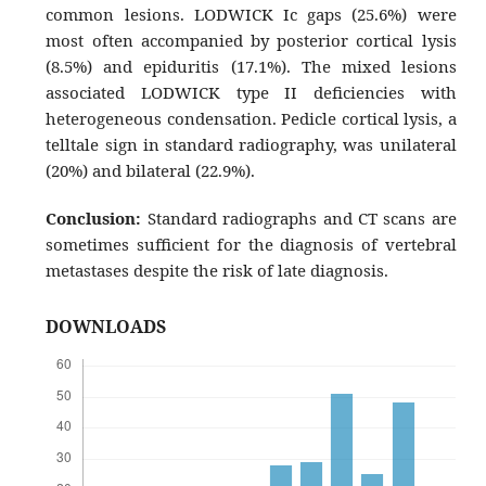
common lesions. LODWICK Ic gaps (25.6%) were
most often accompanied by posterior cortical lysis
(8.5%) and epiduritis (17.1%). The mixed lesions
associated LODWICK type II deficiencies with
heterogeneous condensation. Pedicle cortical lysis, a
telltale sign in standard radiography, was unilateral
(20%) and bilateral (22.9%).
Conclusion:
Standard radiographs and CT scans are
sometimes sufficient for the diagnosis of vertebral
metastases despite the risk of late diagnosis.
DOWNLOADS