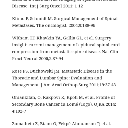
Disease. Int J Surg Oncol 2011: 1-12
Klimo P, Schmidt M. Surgical Management of Spinal
Metastases. The oncologist. 2004;9:188‑96
Witham TF, Khavkin YA, Gallia GL, et al. Surgery
insight: current management of epidural spinal cord
compression from metastatic spine disease. Nat Clin
Pract Neurol 2006;2:87‑94
Rose PS, Buchowski JM. Metastatic Disease in the
Thoracic and Lumbar Spine: Evaluation and
Management. J Am Acad Orthop Surg 2011;19:37-48
Oniankitan, O, Kakpovi K, Kpoti M, et al. Profile of
Secondary Bone Cancer in Lomé (Togo). OJRA 2014;
4:192-7
Zomalheto Z, Biaou O, Yékpè-Ahouansou P, et al.