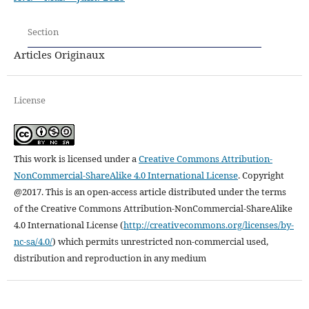
Section
Articles Originaux
License
This work is licensed under a
Creative Commons Attribution-
NonCommercial-ShareAlike 4.0 International License
.
Copyright
@2017. This is an open-access article distributed under the terms
of the Creative Commons Attribution-NonCommercial-ShareAlike
4.0 International License (
http://creativecommons.org/licenses/by-
nc-sa/4.0/
) which permits unrestricted non-commercial used,
distribution and reproduction in any medium