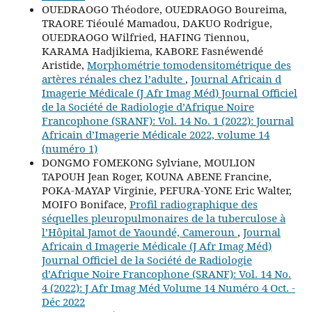
OUEDRAOGO Théodore, OUEDRAOGO Boureima,
TRAORE Tiéoulé Mamadou, DAKUO Rodrigue,
OUEDRAOGO Wilfried, HAFING Tiennou,
KARAMA Hadjikiema, KABORE Fasnéwendé
Aristide,
Morphométrie tomodensitométrique des
artères rénales chez l’adulte
,
Journal Africain d
Imagerie Médicale (J Afr Imag Méd) Journal Officiel
de la Société de Radiologie d’Afrique Noire
Francophone (SRANF): Vol. 14 No. 1 (2022): Journal
Africain d’Imagerie Médicale 2022, volume 14
(numéro 1)
DONGMO FOMEKONG Sylviane, MOULION
TAPOUH Jean Roger, KOUNA ABENE Francine,
POKA-MAYAP Virginie, PEFURA-YONE Eric Walter,
MOIFO Boniface,
Profil radiographique des
séquelles pleuropulmonaires de la tuberculose à
l’Hôpital Jamot de Yaoundé, Cameroun
,
Journal
Africain d Imagerie Médicale (J Afr Imag Méd)
Journal Officiel de la Société de Radiologie
d’Afrique Noire Francophone (SRANF): Vol. 14 No.
4 (2022): J Afr Imag Méd Volume 14 Numéro 4 Oct. -
Déc 2022