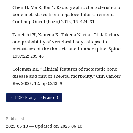
Chen H, Ma X, Bai Y. Radiographic characteristics of
bone metastases from hepatocellular carcinoma.
Contemp Oncol (Pozn) 2012; 16: 424–31
Taneichi H, Kaneda K, Takeda N, et al. Risk factors
and probability of vertebral body collapse in
metastases of the thoracic and lumbar spine. Spine
1997;22: 239-45
Coleman RE. “Clinical features of metastatic bone
disease and risk of skeletal morbidity,” Clin Cancer
Res 2006 ; 12: pp 6243–9
PDF (Français (France))
Published
2025-06-10 — Updated on 2025-06-10