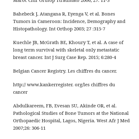
Maroc Chir Orthop Ttraumato 2006; 27: 11-3
Bahebeck J, Atangana R, Eyenga V, et al. Bones
Tumors in Cameroon: Incidence, Demography and
Histopathology. Int Orthop 2003; 27 :315-7
Kuechle JB, McGrath BE, Khoury T, et al. A case of
long term survival with skeletal only metastatic
breast cancer. Int J Surg Case Rep. 2015; 6:280‑4
Belgian Cancer Registry. Les chiffres du cancer.
http:// www.kankerregister. org/les chiffres du
cancer
Abdulkareem, FB, Evesan SU, Akinde OR, et al.
Pathological Studies of Bone Tumors at the National
Orthopaedic Hospital, Lagos, Nigeria. West Afr J Med
2007;26: 306-11