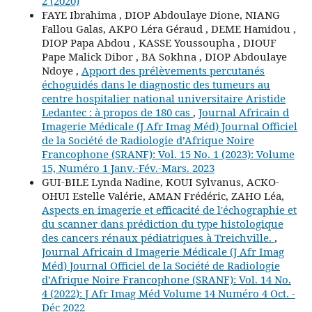
2 (2020)
FAYE Ibrahima , DIOP Abdoulaye Dione, NIANG
Fallou Galas, AKPO Léra Géraud , DEME Hamidou ,
DIOP Papa Abdou , KASSE Youssoupha , DIOUF
Pape Malick Dibor , BA Sokhna , DIOP Abdoulaye
Ndoye ,
Apport des prélèvements percutanés
échoguidés dans le diagnostic des tumeurs au
centre hospitalier national universitaire Aristide
Ledantec : à propos de 180 cas
,
Journal Africain d
Imagerie Médicale (J Afr Imag Méd) Journal Officiel
de la Société de Radiologie d’Afrique Noire
Francophone (SRANF): Vol. 15 No. 1 (2023): Volume
15, Numéro 1 Janv.-Fév.-Mars. 2023
GUI-BILE Lynda Nadine, KOUI Sylvanus, ACKO-
OHUI Estelle Valérie, AMAN Frédéric, ZAHO Léa,
Aspects en imagerie et efficacité de l'échographie et
du scanner dans prédiction du type histologique
des cancers rénaux pédiatriques à Treichville.
,
Journal Africain d Imagerie Médicale (J Afr Imag
Méd) Journal Officiel de la Société de Radiologie
d’Afrique Noire Francophone (SRANF): Vol. 14 No.
4 (2022): J Afr Imag Méd Volume 14 Numéro 4 Oct. -
Déc 2022