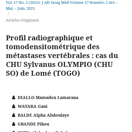
Vol. 17 No. 2 (2025): J Afr Imag Méd Volume 17 Numéro 2 Avr. –
Mai. – Juin. 2025
/
Articles Originaux
Profil radiographique et
tomodensitométrique des
métastases vertébrales : cas du
CHU Sylvanus OLYMPIO (CHU
SO) de Lomé (TOGO)
DIALLO Mamadou Lamarana
WATARA Gani
BALDE Alpha Abdoulaye
GBANDE Pihou