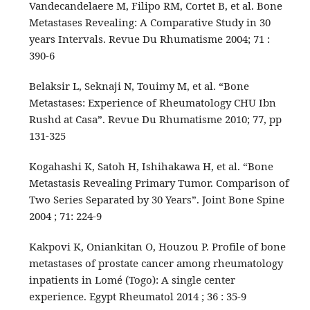
Vandecandelaere M, Filipo RM, Cortet B, et al. Bone
Metastases Revealing: A Comparative Study in 30
years Intervals. Revue Du Rhumatisme 2004; 71 :
390-6
Belaksir L, Seknaji N, Touimy M, et al. “Bone
Metastases: Experience of Rheumatology CHU Ibn
Rushd at Casa”. Revue Du Rhumatisme 2010; 77, pp
131-325
Kogahashi K, Satoh H, Ishihakawa H, et al. “Bone
Metastasis Revealing Primary Tumor. Comparison of
Two Series Separated by 30 Years”. Joint Bone Spine
2004 ; 71: 224-9
Kakpovi K, Oniankitan O, Houzou P. Profile of bone
metastases of prostate cancer among rheumatology
inpatients in Lomé (Togo): A single center
experience. Egypt Rheumatol 2014 ; 36 : 35-9