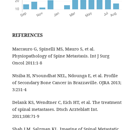
REFERENCES
Maccauro G, Spinelli MS, Mauro S, et al.
Physiopathology of Spine Metastasis. Int J Surg
Oncol 2011:1-8
Ntsiba H, N’soundhat NEL, Ndounga E, et al. Profile
of Secondary Bone Cancer in Brazzaville. OJRA 2013;
3:251‑4
Delank KS, Wendtner C, Eich HT, et al. The treatment
of spinal metastases. Dtsch Arzteblatt Int.
2011;108:71‑9
Shah LM, Salzman KL. Imaging of Spinal Metastatic