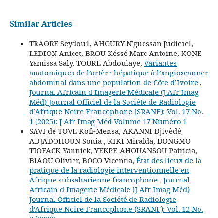
Similar Articles
TRAORE Seydou1, AHOURY N’guessan Judicael,
LEDION Anicet, BROU Késsé Marc Antoine, KONE
Yamissa Saly, TOURE Abdoulaye,
Variantes
anatomiques de l’artère hépatique à l’angioscanner
abdominal dans une population de Côte d’Ivoire
,
Journal Africain d Imagerie Médicale (J Afr Imag
Méd) Journal Officiel de la Société de Radiologie
d’Afrique Noire Francophone (SRANF): Vol. 17 No.
1 (2025): J Afr Imag Méd Volume 17 Numéro 1
SAVI de TOVE Kofi-Mensa, AKANNI Djivèdé,
ADJADOHOUN Sonia , KIKI Miralda, DONGMO
TIOFACK Yannick, YEKPE-AHOUANSOU Patricia,
BIAOU Olivier, BOCO Vicentia,
État des lieux de la
pratique de la radiologie interventionnelle en
Afrique subsaharienne francophone
,
Journal
Africain d Imagerie Médicale (J Afr Imag Méd)
Journal Officiel de la Société de Radiologie
d’Afrique Noire Francophone (SRANF): Vol. 12 No.