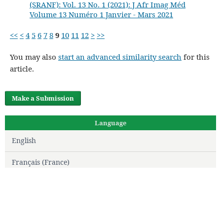
(SRANF): Vol. 13 No. 1 (2021): J Afr Imag Méd
Volume 13 Numéro 1 Janvier - Mars 2021
<<
<
4
5
6
7
8
9
10
11
12
>
>>
You may also
start an advanced similarity search
for this
article.
Make a Submission
Language
English
Français (France)
Editorial Team