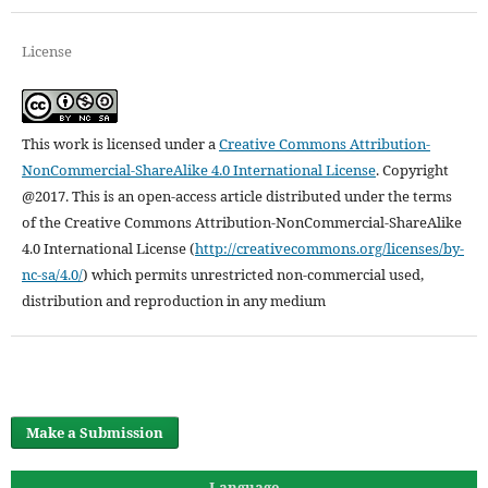
License
This work is licensed under a
Creative Commons Attribution-
NonCommercial-ShareAlike 4.0 International License
.
Copyright
@2017. This is an open-access article distributed under the terms
of the Creative Commons Attribution-NonCommercial-ShareAlike
4.0 International License (
http://creativecommons.org/licenses/by-
nc-sa/4.0/
) which permits unrestricted non-commercial used,
distribution and reproduction in any medium
Make a Submission
Language