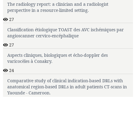
The radiology report: a clinician and a radiologist
perspective in a resource-limited setting.
27
Classification étiologique TOAST des AVC ischémiques par
angioscanner cervico-encéphalique
27
Aspects cliniques, biologiques et écho-doppler des
varicocèles à Conakry.
24
Comparative study of clinical indication-based DRLs with
anatomical region-based DRLs in adult patients CT-scans in
Yaounde - Cameroon.
22
Journal template