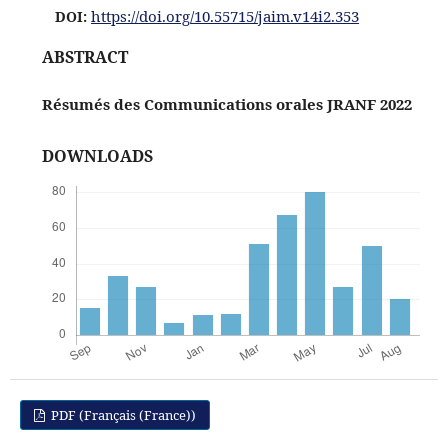
https://doi.org/10.55715/jaim.v14i2.353
DOI:
ABSTRACT
Résumés des Communications orales JRANF 2022
DOWNLOADS
PDF (Français (France))