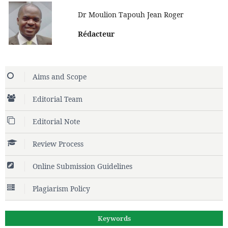
Dr Moulion Tapouh Jean Roger
Rédacteur
Aims and Scope
Editorial Team
Editorial Note
Review Process
Online Submission Guidelines
Plagiarism Policy
Keywords