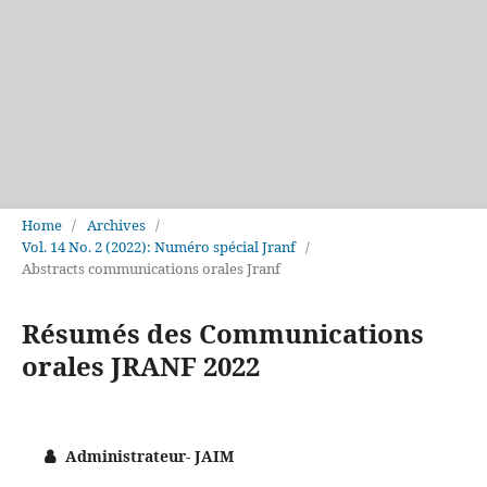
Home
/
Archives
/
Vol. 14 No. 2 (2022): Numéro spécial Jranf
/
Abstracts communications orales Jranf
Résumés des Communications
orales JRANF 2022
Administrateur- JAIM