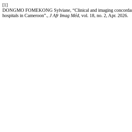
[1]
DONGMO FOMEKONG Sylviane, “Clinical and imaging concordance of
hospitals in Cameroon”.,
J Afr Imag Méd
, vol. 18, no. 2, Apr. 2026.